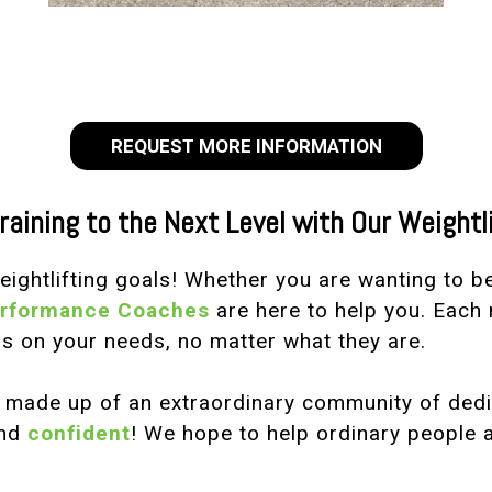
REQUEST MORE INFORMATION
raining to the Next Level with Our Weightl
weightlifting goals! Whether you are wanting to 
erformance Coaches
are here to help you. Each 
s on your needs, no matter what they are.
s made up of an extraordinary community of de
nd
confident
! We hope to help ordinary people