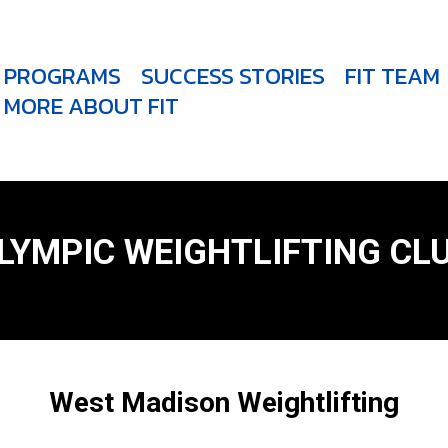
PROGRAMS
SUCCESS STORIES
FIT TEAM
MORE ABOUT FIT
LYMPIC WEIGHTLIFTING CL
West Madison Weightlifting