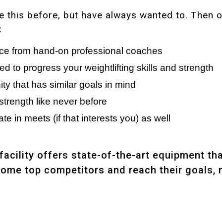
ike this before, but have always wanted to. Then 
:
nce from hand-on professional coaches
 to progress your weightlifting skills and strength
y that has similar goals in mind
strength like never before
te in meets (if that interests you) as well
 facility offers state-of-the-art equipment th
come top competitors and reach their goals, 