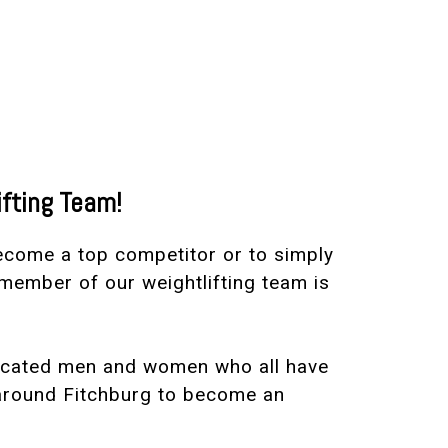
ifting Team!
become a top competitor or to simply
member of our weightlifting team is
dicated men and women who all have
 around Fitchburg to become an