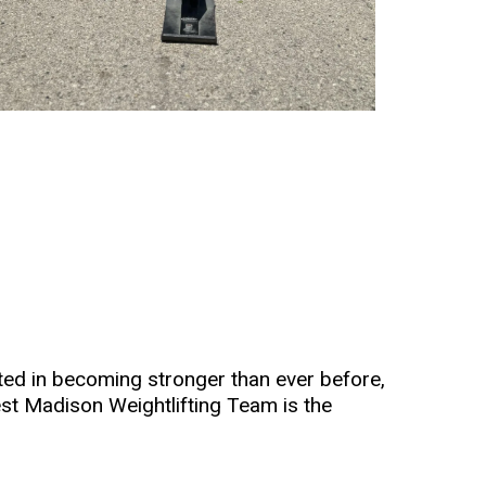
ested in becoming stronger than ever before,
st Madison Weightlifting Team is the