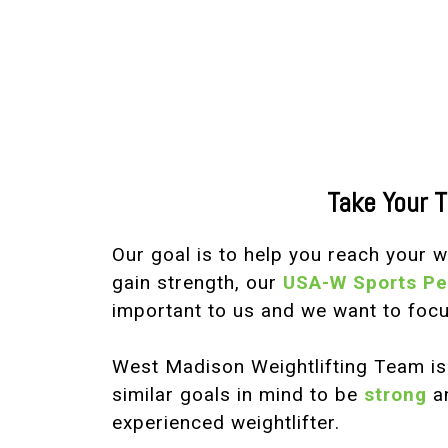
Take Your T
Our goal is to help you reach your 
gain strength, our
USA-W Sports P
important to us and we want to focu
West Madison Weightlifting Team i
similar goals in mind to be
strong
a
experienced weightlifter.