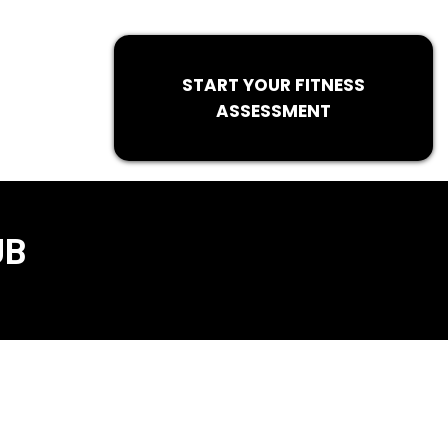
START YOUR FITNESS
ASSESSMENT
UB