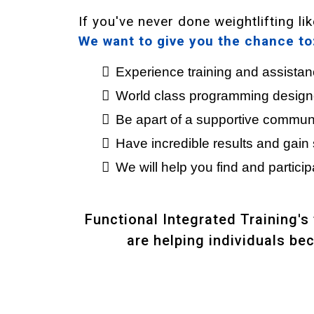
If you've never done weightlifting l
We want to give you the chance to
Experience training and assista
World class programming designed
Be apart of a supportive communit
Have incredible results and gain 
We will help you find and participa
Functional Integrated Training's
are helping individuals be