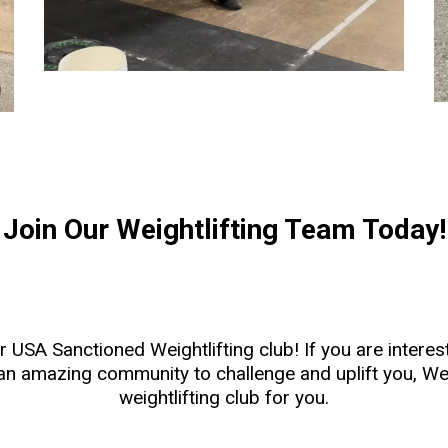
Join Our Weightlifting Team Today!
our USA Sanctioned Weightlifting club! If you are inter
 an amazing community to challenge and uplift you, We
weightlifting club for you.