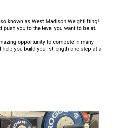
lso known as West Madison Weightlifting!
d push you to the level you want to be at.
amazing opportunity to compete in many
l help you build your strength one step at a