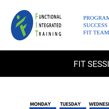
PROGRA
SUCCESS
FIT TEAM
FIT SES