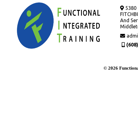
5380
FITCHB
And Ser
Middlet
admi
(608
© 2026 Functiona