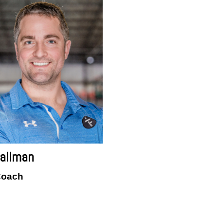
allman
Coach