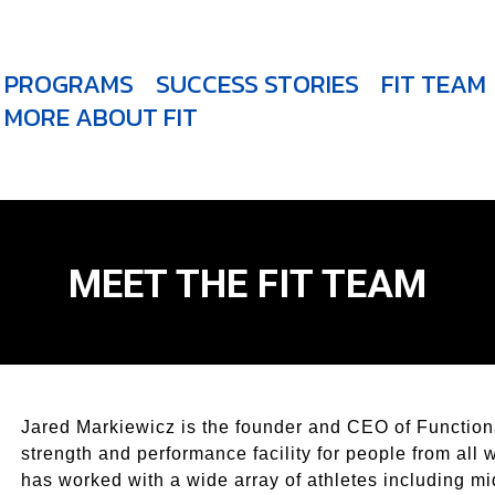
PROGRAMS
SUCCESS STORIES
FIT TEAM
MORE ABOUT FIT
MEET THE FIT TEAM
Jared Markiewicz is the founder and CEO of Functiona
strength and performance facility for people from all 
has worked with a wide array of athletes including mi