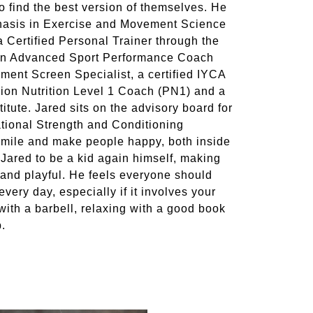
to find the best version of themselves. He
phasis in Exercise and Movement Science
 Certified Personal Trainer through the
an Advanced Sport Performance Coach
ment Screen Specialist, a certified IYCA
ion Nutrition Level 1 Coach (PN1) and a
titute. Jared sits on the advisory board for
tional Strength and Conditioning
 smile and make people happy, both inside
Jared to be a kid again himself, making
g and playful. He feels everyone should
ery day, especially if it involves your
ith a barbell, relaxing with a good book
b.