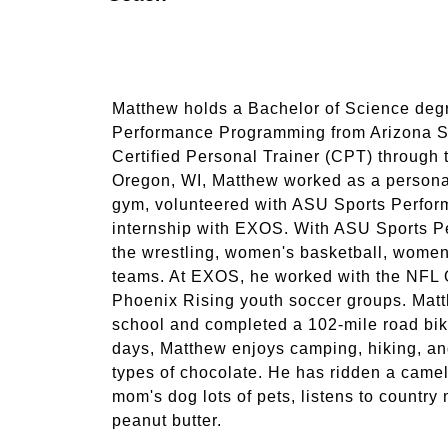
Matthew holds a Bachelor of Science deg
Performance Programming from Arizona St
Certified Personal Trainer (CPT) through 
Oregon, WI, Matthew worked as a persona
gym, volunteered with ASU Sports Perfor
internship with EXOS. With ASU Sports P
the wrestling, women's basketball, women'
teams. At EXOS, he worked with the NFL 
Phoenix Rising youth soccer groups. Matt
school and completed a 102-mile road bik
days, Matthew enjoys camping, hiking, and 
types of chocolate. He has ridden a camel
mom's dog lots of pets, listens to country
peanut butter.