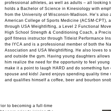
professional athletes, as well as adults – all looking 
holds a Bachelor of Science in Kinesiology with em
from the University of Wisconsin-Madison. He’s also a
American College of Sports Medicine (ACSM-CPT), 
through USA Weightlifting, a Level 2 Functional Move
High School Strength & Conditioning Coach, a Precis
golf fitness instructor through Titleist Performance Ins
the IYCA and is a professional member of both the Na
Association and USA Weightlifting. He also loves to
and outside the gym. Having young daughters allows 
him realize the need for the opportunity to feel youn
make it a point to laugh HARD and do something fun ev
spouse and kids! Jared enjoys spending quality time w
and qualifies himself a coffee, beer and bourbon sno
ior to becoming a full-time