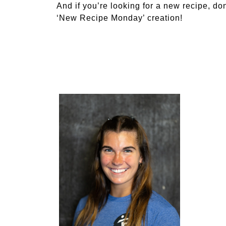
And if you’re looking for a new recipe, don
‘New Recipe Monday’ creation!