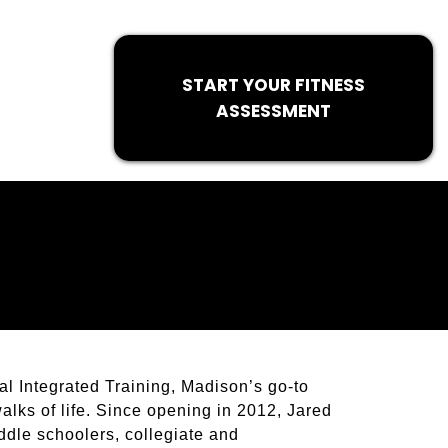
START YOUR FITNESS
ASSESSMENT
l Integrated Training, Madison’s go-to
walks of life. Since opening in 2012, Jared
ddle schoolers, collegiate and