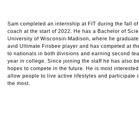
Sam completed an internship at FIT during the fall of
coach at the start of 2022. He has a Bachelor of Sc
University of Wisconsin-Madison, where he graduated
avid Ultimate Frisbee player and has competed at the
to nationals in both divisions and earning second te
year in college. Since joining the staff he has also 
hopes to compete in the future. He is most interested
allow people to live active lifestyles and participate 
the most.