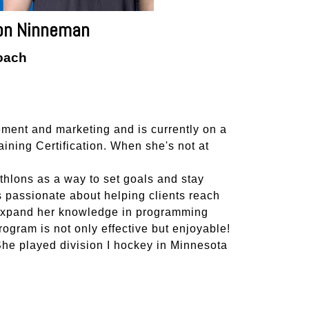
on Ninneman
oach
ment and marketing and is currently on a
ning Certification. When she's not at
athlons as a way to set goals and stay
 passionate about helping clients reach
o expand her knowledge in programming
rogram is not only effective but enjoyable!
 She played division I hockey in Minnesota