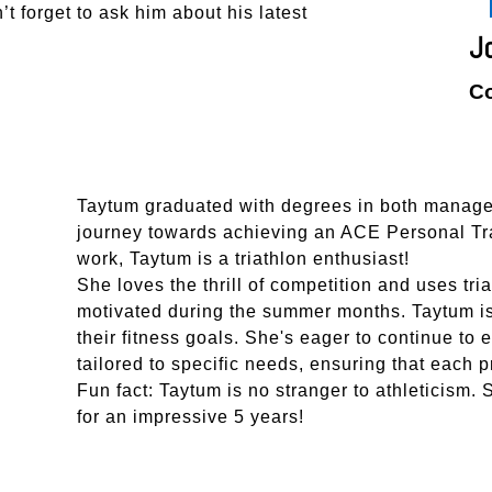
’t forget to ask him about his latest
J
C
Taytum graduated with degrees in both manage
journey towards achieving an ACE Personal Trai
work, Taytum is a triathlon enthusiast!
She loves the thrill of competition and uses tri
motivated during the summer months. Taytum is
their fitness goals. She's eager to continue t
tailored to specific needs, ensuring that each p
Fun fact: Taytum is no stranger to athleticism.
for an impressive 5 years!