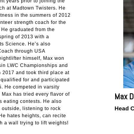
t years prior to joining the
oach at Madtown Twisters. He
itness in the summers of 2012
nteer strength coach for the
 He graduated from the
spring of 2013 with a
ts Science. He’s also
 Coach through USA
ightlifter himself, Max won
onsin LWC Championships and
 2017 and took third place at
ualified for and participated
. He competed in varsity
Max D
. Max has tried every flavor of
 eating contests. He also
Head 
outside, listening to rock
He hates heights, can recite
 a wall trying to lift weights!