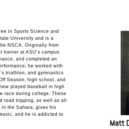
ree in Sports Science and
ate University and is a
the NSCA. Originally from
l trainer at ASU’s campus
mance, and completed an
erformance, he worked with
s triathlon, and gymnastics
Off Season, high school, and
hew played baseball in high
e race during college. These
road tripping, as well as all
 in the Sahara, gives his
 music, and he is addicted to
Matt 