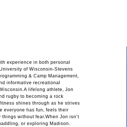
ith experience in both personal
 University of Wisconsin-Stevens
h Programming & Camp Management,
nd informative recreational
sconsin.A lifelong athlete, Jon
and rugby to becoming a rock
 fitness shines through as he strives
e everyone has fun, feels their
 things without fear.When Jon isn’t
 paddling, or exploring Madison.