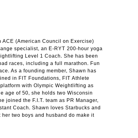
n ACE (American Council on Exercise)
 change specialist, an E-RYT 200-hour yoga
eightlifting Level 1 Coach. She has been
road races, including a full marathon. Fun
 race. As a founding member, Shawn has
ained in FIT Foundations, FIT Athlete
platform with Olympic Weightlifting as
the age of 50, she holds two Wisconsin
he joined the F.I.T. team as PR Manager,
istant Coach. Shawn loves Starbucks and
ut her two boys and husband do make it