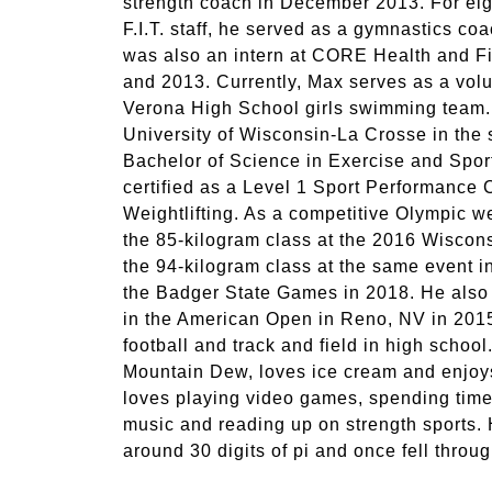
strength coach in December 2013. For eigh
F.I.T. staff, he served as a gymnastics c
was also an intern at CORE Health and F
and 2013. Currently, Max serves as a volu
Verona High School girls swimming team.
University of Wisconsin-La Crosse in the 
Bachelor of Science in Exercise and Spor
certified as a Level 1 Sport Performance
Weightlifting. As a competitive Olympic we
the 85-kilogram class at the 2016 Wisc
the 94-kilogram class at the same event in
the Badger State Games in 2018. He also q
in the American Open in Reno, NV in 2015
football and track and field in high school
Mountain Dew, loves ice cream and enjoys
loves playing video games, spending time 
music and reading up on strength sports. 
around 30 digits of pi and once fell through