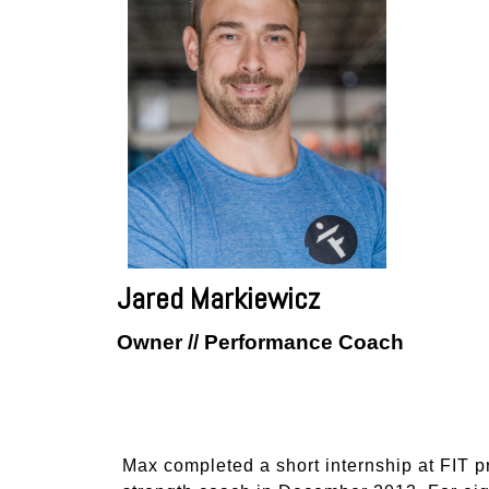
Jared Markiewicz
Owner // Performance Coach
Max completed a short internship at FIT pr