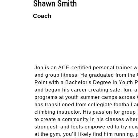
Shawn Smith
Coach
Jon is an ACE-certified personal trainer w
and group fitness. He graduated from the
Point with a Bachelor's Degree in Yout
and began his career creating safe, fun, a
programs at youth summer camps across Wi
has transitioned from collegiate football 
climbing instructor. His passion for group
to create a community in his classes wher
strongest, and feels empowered to try new
at the gym, you’ll likely find him running,