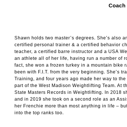
Coach
Shawn holds two master’s degrees. She’s also a
certified personal trainer & a certified behavior
teacher, a certified barre instructor and a USA W
an athlete all of her life, having run a number of 
fact, she won a frozen turkey in a mountain bike
been with F.I.T. from the very beginning. She’s tr
Training, and four years ago made her way to the 
part of the West Madison Weightlifting Team. At 
State Masters Records in Weightlifting. In 2018 s
and in 2019 she took on a second role as an Ass
her Frenchie more than most anything in life – b
into the top ranks too.