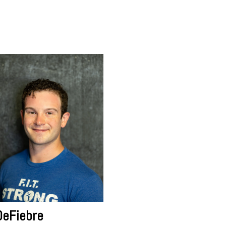
DeFiebre