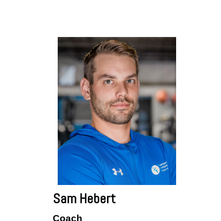
Sam Hebert
Coach