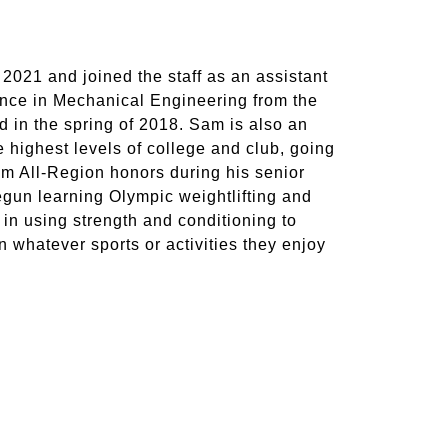
 2021 and joined the staff as an assistant
ience in Mechanical Engineering from the
 in the spring of 2018. Sam is also an
 highest levels of college and club, going
am All-Region honors during his senior
begun learning Olympic weightlifting and
 in using strength and conditioning to
in whatever sports or activities they enjoy