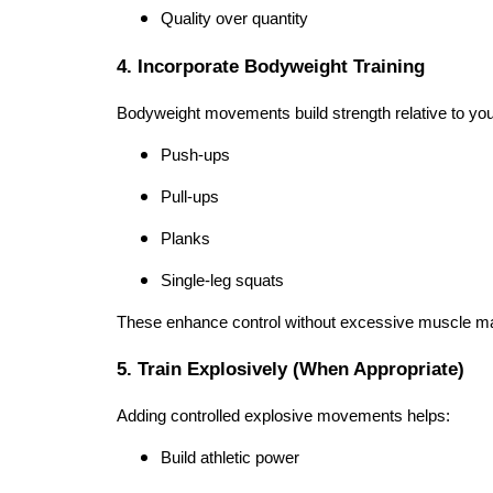
Quality over quantity
4. Incorporate Bodyweight Training
Bodyweight movements build strength relative to yo
Push-ups
Pull-ups
Planks
Single-leg squats
These enhance control without excessive muscle m
5. Train Explosively (When Appropriate)
Adding controlled explosive movements helps:
Build athletic power