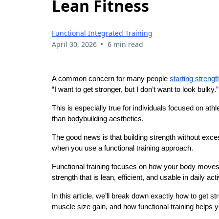
Lean Fitness
Functional Integrated Training
•
April 30, 2026
6 min read
A common concern for many people
starting strengt
“I want to get stronger, but I don’t want to look bulky.”
This is especially true for individuals focused on ath
than bodybuilding aesthetics.
The good news is that building strength without exce
when you use a functional training approach.
Functional training focuses on how your body moves in r
strength that is lean, efficient, and usable in daily acti
In this article, we’ll break down exactly how to get s
muscle size gain, and how functional training helps y