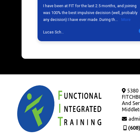
5380
FITCHB
And Ser
Middlet
admi
(608