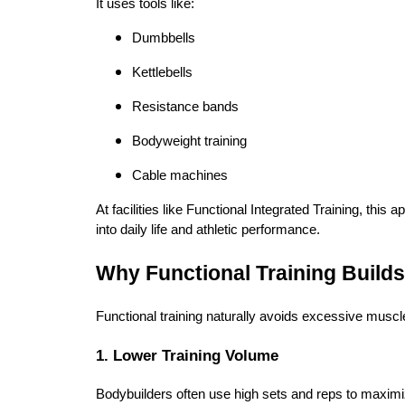
It uses tools like:
Dumbbells
Kettlebells
Resistance bands
Bodyweight training
Cable machines
At facilities like Functional Integrated Training, this 
into daily life and athletic performance.
Why Functional Training Builds
Functional training naturally avoids excessive muscle
1. Lower Training Volume
Bodybuilders often use high sets and reps to maxim