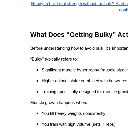
Ready to build real strength without the bulk? Start 
goal
What Does “Getting Bulky” Ac
Before understanding how to avoid bulk, it’s important
“Bulky” typically refers to:
Significant muscle hypertrophy (muscle size i
Higher calorie intake combined with heavy resi
Training specifically designed for muscle growt
Muscle growth happens when:
You lift heavy weights consistently
You train with high volume (sets + reps)