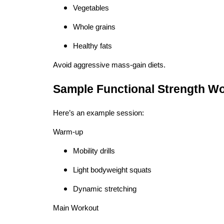
Vegetables
Whole grains
Healthy fats
Avoid aggressive mass-gain diets.
Sample Functional Strength Wo
Here’s an example session:
Warm-up
Mobility drills
Light bodyweight squats
Dynamic stretching
Main Workout