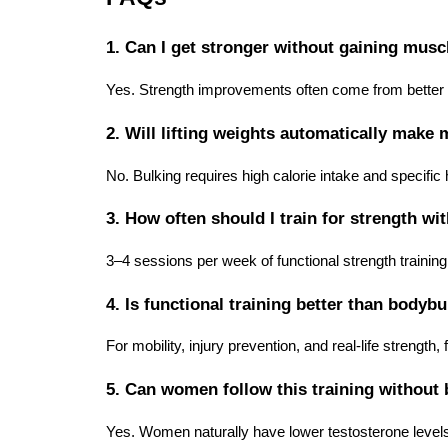
1. Can I get stronger without gaining musc
Yes. Strength improvements often come from better 
2. Will lifting weights automatically make
No. Bulking requires high calorie intake and specific
3. How often should I train for strength wi
3–4 sessions per week of functional strength training 
4. Is functional training better than bodybu
For mobility, injury prevention, and real-life strength, 
5. Can women follow this training withou
Yes. Women naturally have lower testosterone levels