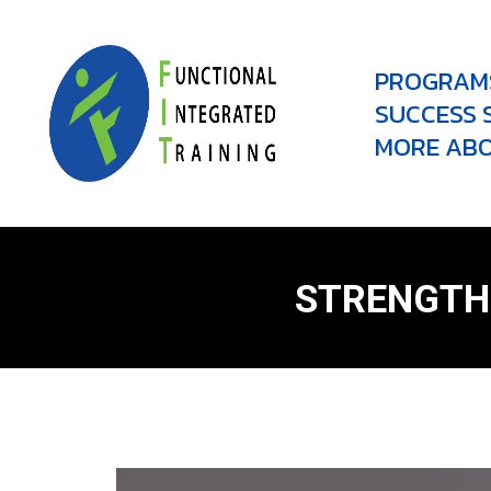
PROGRAM
SUCCESS 
MORE ABO
STRENGTH