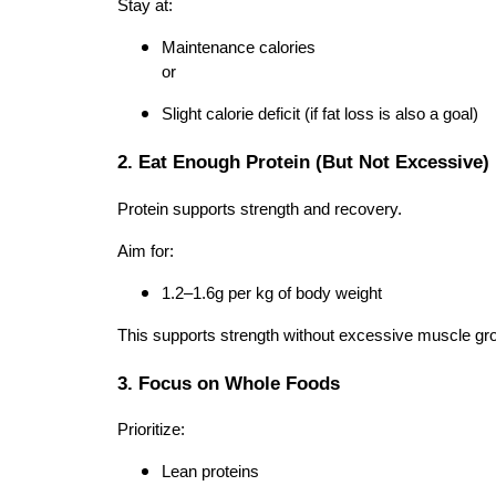
Stay at:
Maintenance calories
or
Slight calorie deficit (if fat loss is also a goal)
2. Eat Enough Protein (But Not Excessive)
Protein supports strength and recovery.
Aim for:
1.2–1.6g per kg of body weight
This supports strength without excessive muscle gr
3. Focus on Whole Foods
Prioritize:
Lean proteins