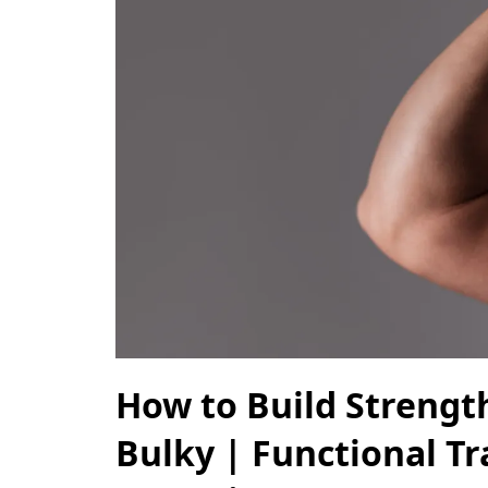
How to Build Strengt
Bulky | Functional Tr