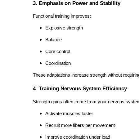
3. Emphasis on Power and Stability
Functional training improves:
Explosive strength
Balance
Core control
Coordination
These adaptations increase strength without requiri
4. Training Nervous System Efficiency
Strength gains often come from your nervous system
Activate muscles faster
Recruit more fibers per movement
Improve coordination under load