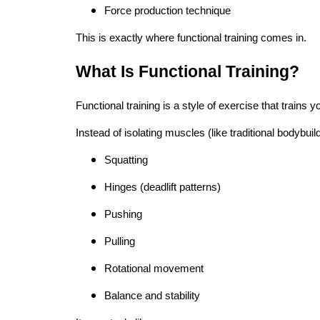
Force production technique
This is exactly where functional training comes in.
What Is Functional Training?
Functional training is a style of exercise that trains
Instead of isolating muscles (like traditional bodybuild
Squatting
Hinges (deadlift patterns)
Pushing
Pulling
Rotational movement
Balance and stability