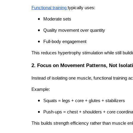
Functional training
typically uses:
Moderate sets
Quality movement over quantity
Full-body engagement
This reduces hypertrophy stimulation while still build
2. Focus on Movement Patterns, Not Isolat
Instead of isolating one muscle, functional training 
Example:
Squats = legs + core + glutes + stabilizers
Push-ups = chest + shoulders + core coordina
This builds strength efficiency rather than muscle e