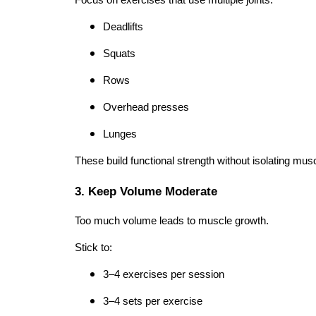
Deadlifts
Squats
Rows
Overhead presses
Lunges
These build functional strength without isolating musc
3. Keep Volume Moderate
Too much volume leads to muscle growth.
Stick to:
3–4 exercises per session
3–4 sets per exercise