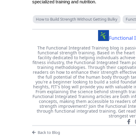
specialized training and nutrition.
How to Build Strength Without Getting Bulky
Funct
Functional 
The Functional Integrated Training blog is passi
functional strength training. Based in the heart 
facility dedicated to helping individuals achieve
fitness industry, the Functional Integrated Team 
training methodologies. Through their captivati
readers on how to enhance their strength effecti
the full potential of the human body through t
you're a beginner looking to build a solid found
heights, FIT's blog will provide you with valuable 
From explaining the science behind strength train
Functional Integrated Training articles are both 
concepts, making them accessible to readers of 
strength improvement? Join the Functional Int
through functional integrated training. Get rea
strongest ver
Back to Blog