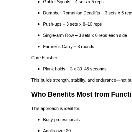
Goblet Squats – 4 sets x 5 reps
Dumbbell Romanian Deadlifts – 3 sets x 6 rep
Push-ups – 3 sets x 8–10 reps
Single-arm Row – 3 sets x 6 reps each side
Farmer’s Carry – 3 rounds
Core Finisher
Plank holds – 3 x 30–45 seconds
This builds strength, stability, and endurance—not bu
Who Benefits Most from Functi
This approach is ideal for:
Busy professionals
Adults over 30