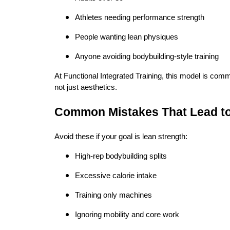
Athletes needing performance strength
People wanting lean physiques
Anyone avoiding bodybuilding-style training
At Functional Integrated Training, this model is common
not just aesthetics.
Common Mistakes That Lead to
Avoid these if your goal is lean strength:
High-rep bodybuilding splits
Excessive calorie intake
Training only machines
Ignoring mobility and core work