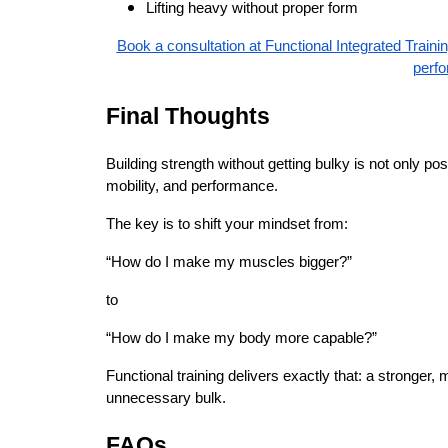
Lifting heavy without proper form
Book a consultation at Functional Integrated Traini
perf
Final Thoughts
Building strength without getting bulky is not only po
mobility, and performance.
The key is to shift your mindset from:
“How do I make my muscles bigger?”
to
“How do I make my body more capable?”
Functional training delivers exactly that: a stronger, 
unnecessary bulk.
FAQs