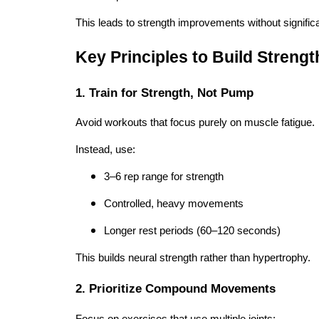
This leads to strength improvements without signific
Key Principles to Build Streng
1. Train for Strength, Not Pump
Avoid workouts that focus purely on muscle fatigue.
Instead, use:
3–6 rep range for strength
Controlled, heavy movements
Longer rest periods (60–120 seconds)
This builds neural strength rather than hypertrophy.
2. Prioritize Compound Movements
Focus on exercises that use multiple joints: