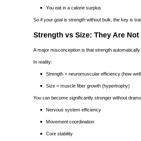
You eat in a calorie surplus
So if your goal is strength without bulk, the key is tra
Strength vs Size: They Are Not
A major misconception is that strength automatically
In reality:
Strength = neuromuscular efficiency (how well
Size = muscle fiber growth (hypertrophy)
You can become significantly stronger without drama
Nervous system efficiency
Movement coordination
Core stability