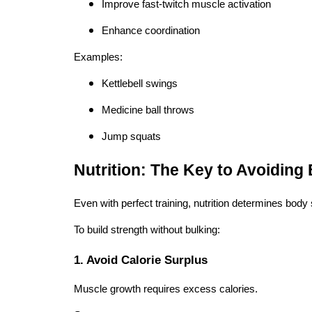
Improve fast-twitch muscle activation
Enhance coordination
Examples:
Kettlebell swings
Medicine ball throws
Jump squats
Nutrition: The Key to Avoiding 
Even with perfect training, nutrition determines body
To build strength without bulking:
1. Avoid Calorie Surplus
Muscle growth requires excess calories.